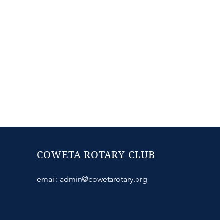
COWETA ROTARY CLUB
email:
admin@cowetarotary.org