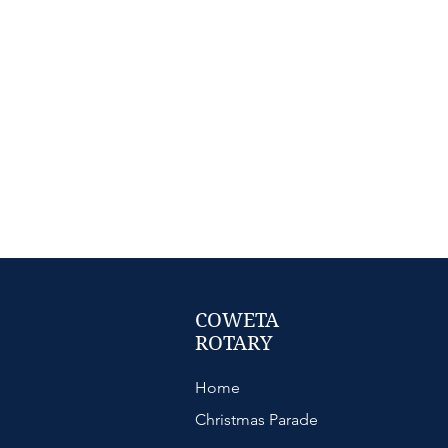
COWETA
ROTARY
Home
Christmas Parade