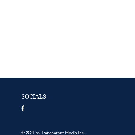
SOCIALS
© 2021 by Transparent Media Inc.