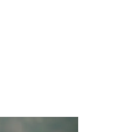
Home
Christmas Parade