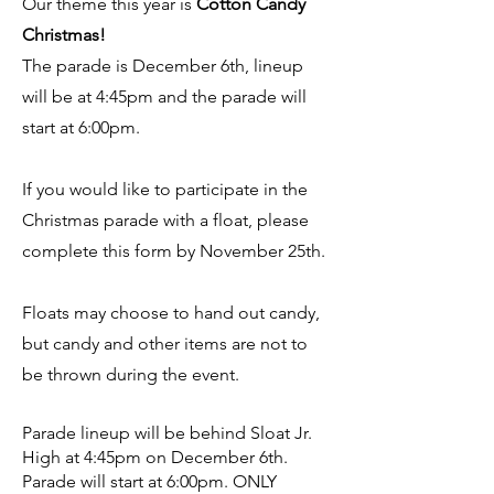
Our theme this year is
Cotton Candy
Christmas!
The parade is December 6th, lineup
will be at 4:45pm and the parade will
start at 6:00pm.
If you would like to participate in the
Christmas parade with a float, please
complete this form by November 25th.
Floats may choose to hand out candy,
but candy and other items are not to
be thrown during the event.
Parade lineup will be behind Sloat Jr.
High at 4:45pm on December 6th.
Parade will start at 6:00pm. ONLY