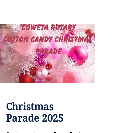
Coweta Rotary
Christmas
Parade 2025