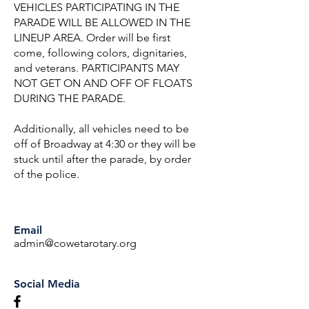
VEHICLES PARTICIPATING IN THE
PARADE WILL BE ALLOWED IN THE
LINEUP AREA. Order will be first
come, following colors, dignitaries,
and veterans. PARTICIPANTS MAY
NOT GET ON AND OFF OF FLOATS
DURING THE PARADE.
Additionally, all vehicles need to be
off of Broadway at 4:30 or they will be
stuck until after the parade, by order
of the police.
Email
admin@cowetarotary.org
Social Media