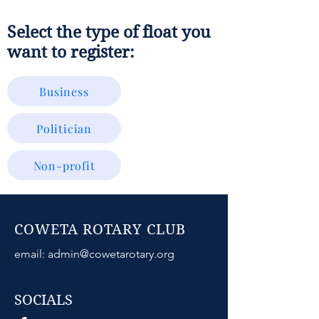
Select the type of float you
want to register:
Business
Politician
Non-profit
COWETA ROTARY CLUB
email:
admin@cowetarotary.org
SOCIALS