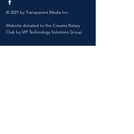
© 2021 by Transparent Media Inc.
Website donated to the Coweta Rotary
Club by VIP Technology Solutions Group