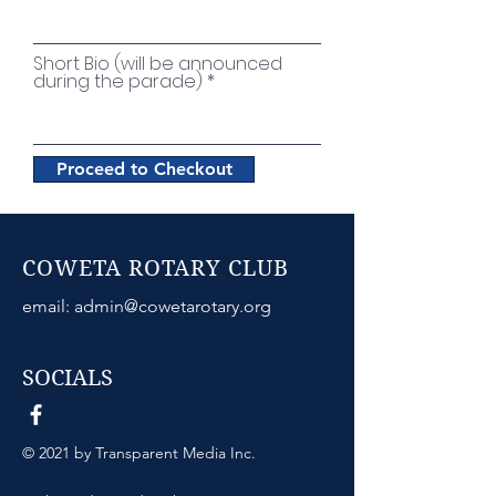
Short Bio (will be announced
during the parade)
Proceed to Checkout
COWETA ROTARY CLUB
email:
admin@cowetarotary.org
SOCIALS
© 2021 by Transparent Media Inc.