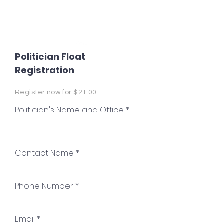
Coweta Rotary
Politician Float
Registration
Register now for $21.00
Politician's Name and Office
Contact Name
Phone Number
Email