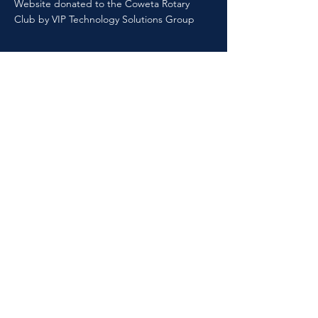
Website donated to the Coweta Rotary
Club by VIP Technology Solutions Group