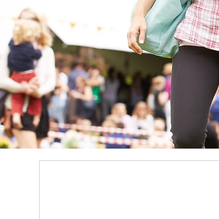
Growi