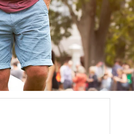
Y
a Time