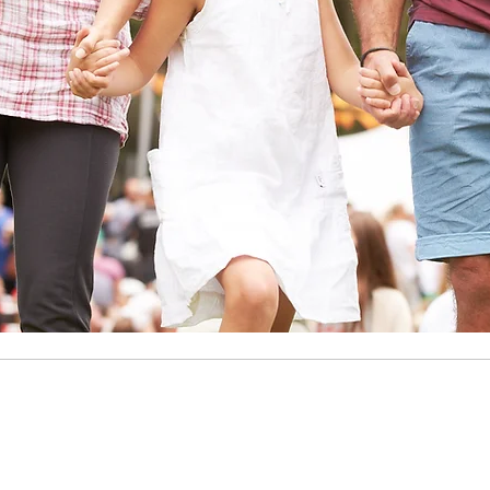
COWETA ROTAR
ng Our Community, One Project at 