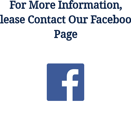
For More Information,
lease Contact Our Facebo
Page