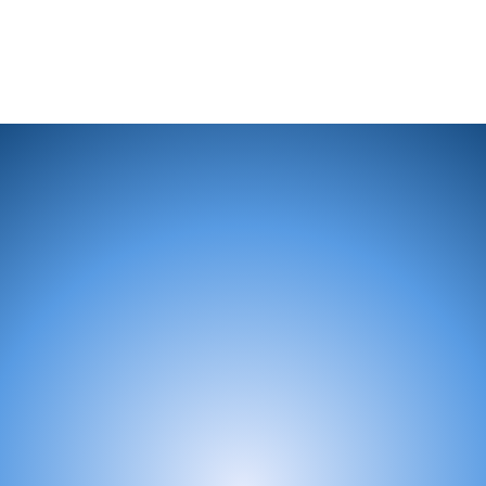
Looking to Get Involved