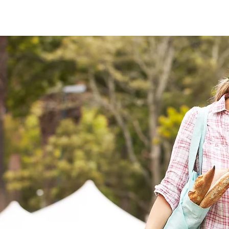
Coweta Rotary