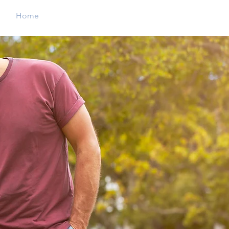
Home
Christmas Parade